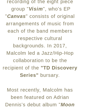
recording of the eight piece
group "
Visim
", who's EP
"
Canvas
" consists of original
arrangements of music from
each of the band members
respective cultural
backgrounds. In
2017,
Malcolm led a Jazz/Hip-Hop
collaboration to be the
recipient of the
"TD Discovery
Series"
bursary.
Most recently, Malcolm has
been featured on Adrian
Dennis's debut album "
Moon