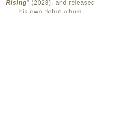
Rising
" (2023), and released
his own debut album
"
Meditations for Isolation
" in
January, 2024.