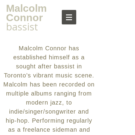
Malcolm
Connor
bassist
Malcolm Connor has
established himself as a
sought after bassist in
Toronto’s vibrant music scene.
Malcolm has been recorded on
multiple albums ranging from
modern jazz, to
indie/singer/songwriter and
hip-hop. Performing regularly
as a freelance sideman and