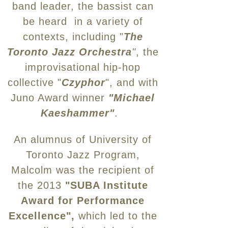
band leader, the bassist can
be heard in a variety of
contexts, including "
The
Toronto Jazz Orchestra
"
, the
improvisational hip-hop
collective "
Czyphor
", and with
Juno Award winner
"Michael
Kaeshammer"
.
An alumnus of University of
Toronto Jazz Program,
Malcolm was the recipient of
the 2013
"SUBA Institute
Award for Performance
Excellence",
which led to the